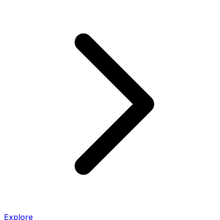
Explore