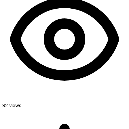
92 views