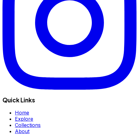
Quick Links
Home
Explore
Collections
About