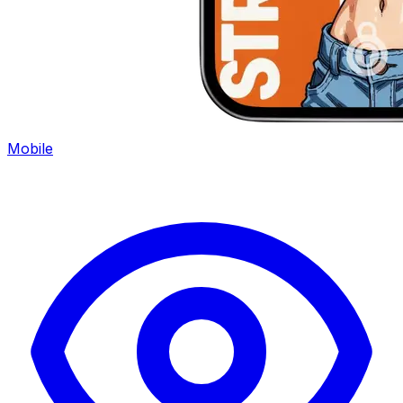
Mobile