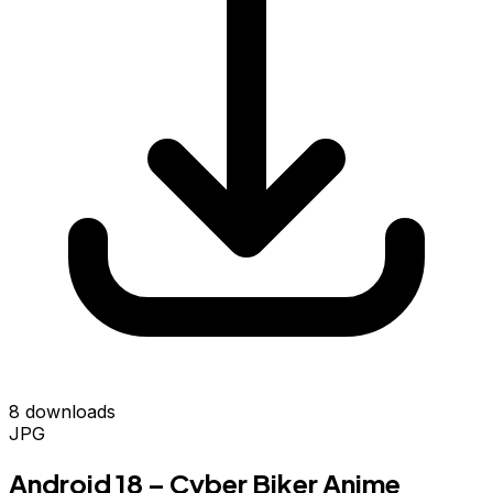
8 downloads
JPG
Android 18 – Cyber Biker Anime