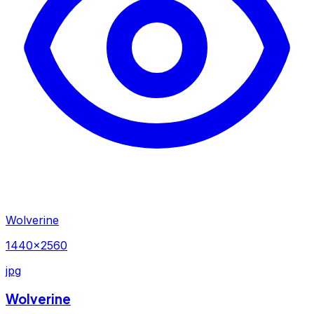
Wolverine
1440×2560
jpg
Wolverine