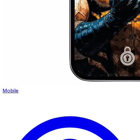
Mobile