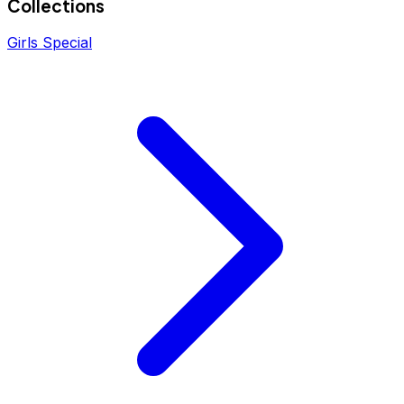
Collections
Girls Special