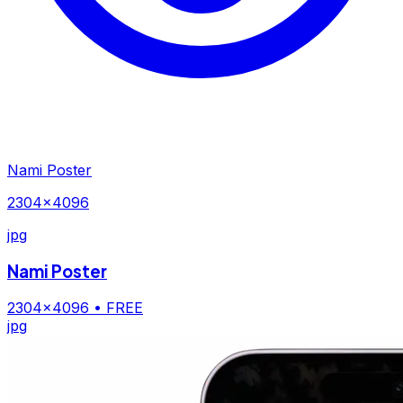
Nami Poster
2304×4096
jpg
Nami Poster
2304×4096
• FREE
jpg