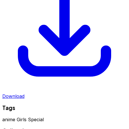
Download
Tags
anime
Girls Special