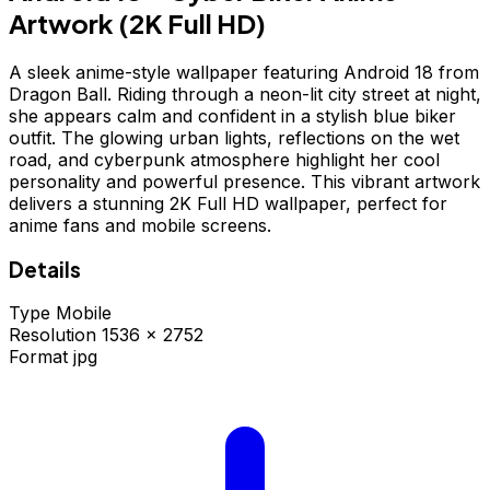
Artwork (2K Full HD)
A sleek anime-style wallpaper featuring Android 18 from
Dragon Ball. Riding through a neon-lit city street at night,
she appears calm and confident in a stylish blue biker
outfit. The glowing urban lights, reflections on the wet
road, and cyberpunk atmosphere highlight her cool
personality and powerful presence. This vibrant artwork
delivers a stunning 2K Full HD wallpaper, perfect for
anime fans and mobile screens.
Details
Type
Mobile
Resolution
1536 × 2752
Format
jpg