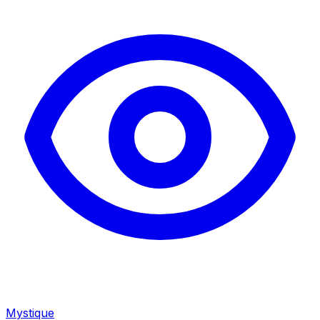
Mystique