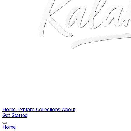
Home
Explore
Collections
About
Get Started
Home