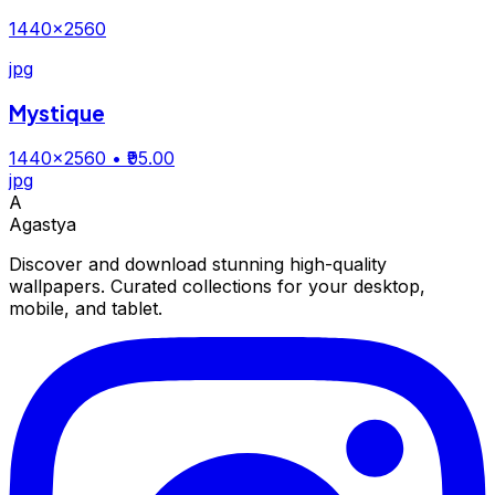
1440×2560
jpg
Mystique
1440×2560
• ₹95.00
jpg
A
Agastya
Discover and download stunning high-quality
wallpapers. Curated collections for your desktop,
mobile, and tablet.