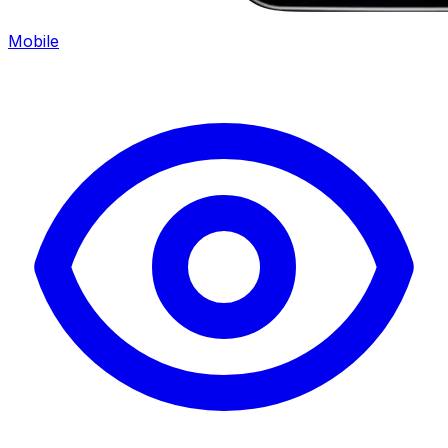
Mobile