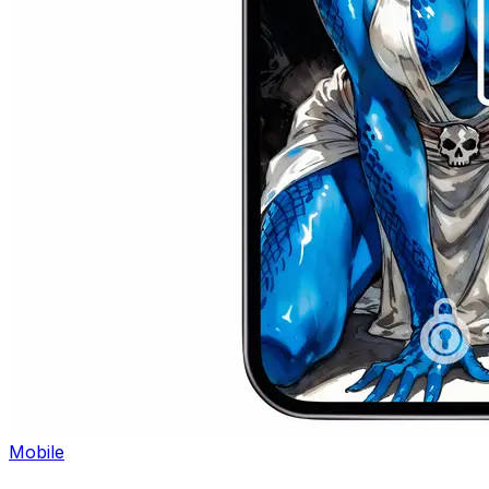
Mobile