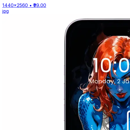
1440×2560
• ₹99.00
jpg