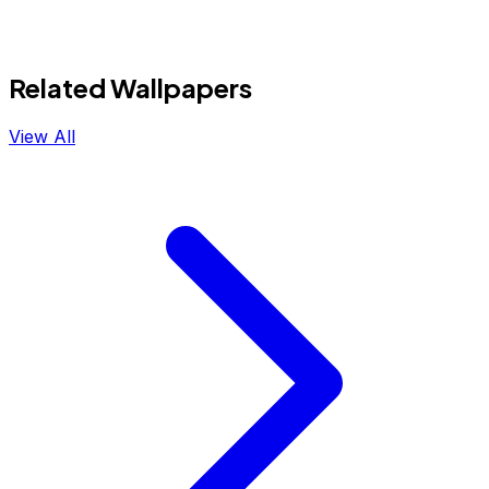
Related Wallpapers
View All