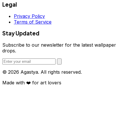
Legal
Privacy Policy
Terms of Service
Stay Updated
Subscribe to our newsletter for the latest wallpaper
drops.
© 2026 Agastya. All rights reserved.
Made with
❤️
for art lovers