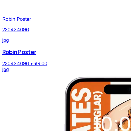
Robin Poster
2304×4096
jpg
Robin Poster
2304×4096
• ₹99.00
jpg