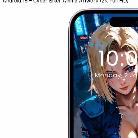
Android 18 – Cyber Biker Anime Artwork (2K Full HD)