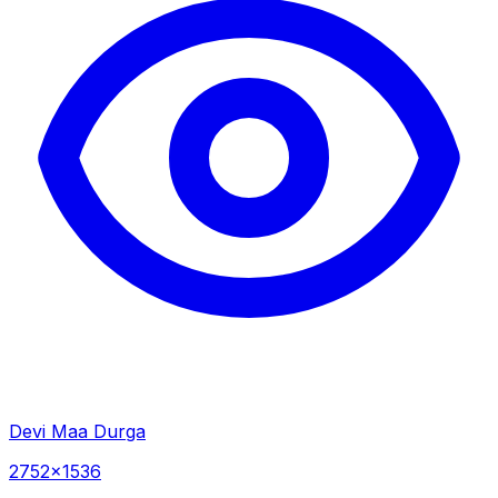
Devi Maa Durga
2752×1536