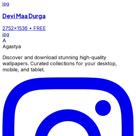
jpg
Devi Maa Durga
2752×1536
• FREE
jpg
A
Agastya
Discover and download stunning high-quality
wallpapers. Curated collections for your desktop,
mobile, and tablet.