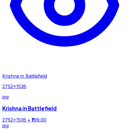
Krishna in Battlefield
2752×1536
jpg
Krishna in Battlefield
2752×1536
• ₹199.00
jpg