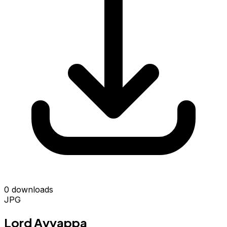
0 downloads
JPG
Lord Ayyappa