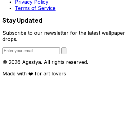
Privacy Policy
Terms of Service
Stay Updated
Subscribe to our newsletter for the latest wallpaper
drops.
© 2026 Agastya. All rights reserved.
Made with
❤️
for art lovers