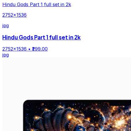
Hindu Gods Part 1 full set in 2k
2752×1536
jpg
Hindu Gods Part 1 full set in 2k
2752×1536
• ₹299.00
jpg