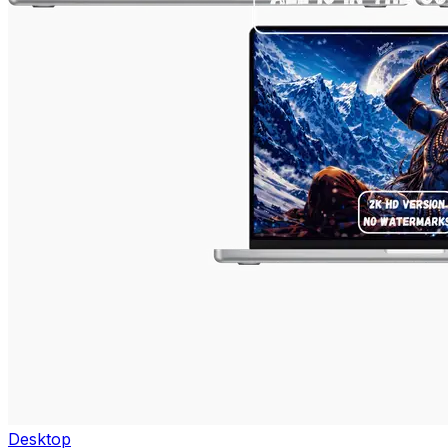
Desktop