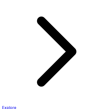
Explore