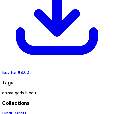
Buy for ₹99.00
Tags
anime
gods
hindu
Collections
Hindu Godss