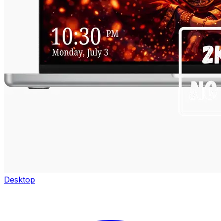
Desktop