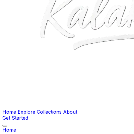
Home
Explore
Collections
About
Get Started
Home