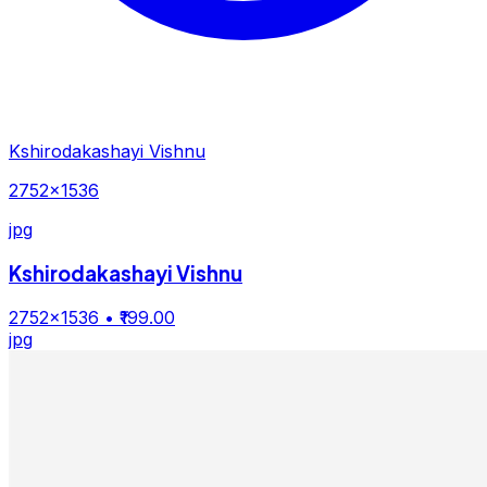
Kshirodakashayi Vishnu
2752×1536
jpg
Kshirodakashayi Vishnu
2752×1536
• ₹199.00
jpg