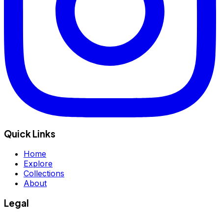
Quick Links
Home
Explore
Collections
About
Legal