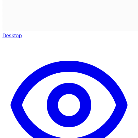
Desktop