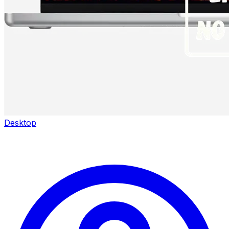
Desktop