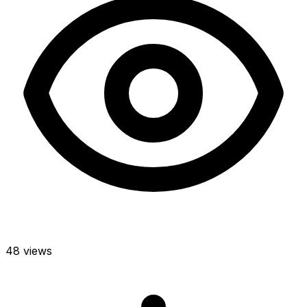
48 views