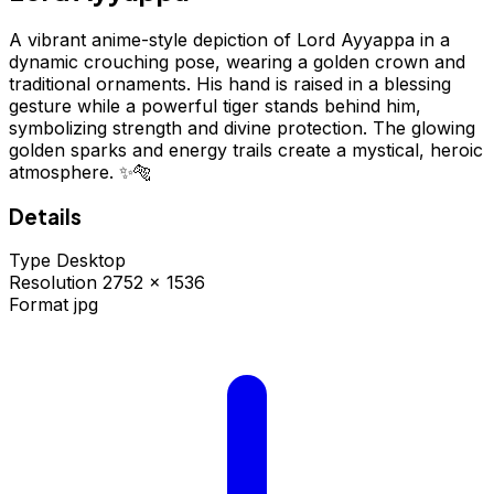
A vibrant anime-style depiction of Lord Ayyappa in a
dynamic crouching pose, wearing a golden crown and
traditional ornaments. His hand is raised in a blessing
gesture while a powerful tiger stands behind him,
symbolizing strength and divine protection. The glowing
golden sparks and energy trails create a mystical, heroic
atmosphere. ✨🐅
Details
Type
Desktop
Resolution
2752 × 1536
Format
jpg