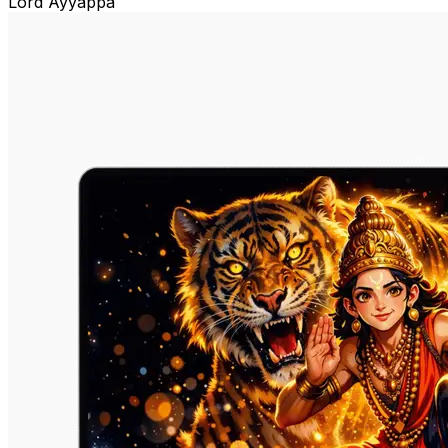
Lord Ayyappa