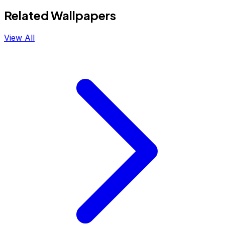
Related Wallpapers
View All