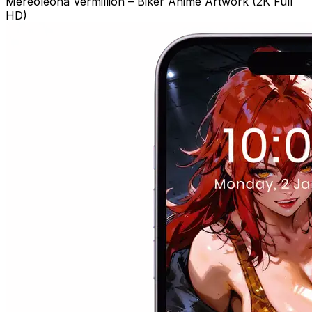
Mereoleona Vermillion – Biker Anime Artwork (2K Full
HD)