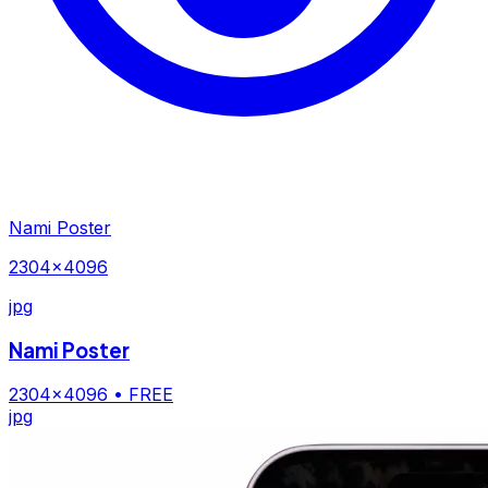
Nami Poster
2304×4096
jpg
Nami Poster
2304×4096
• FREE
jpg