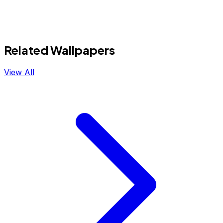
Related Wallpapers
View All