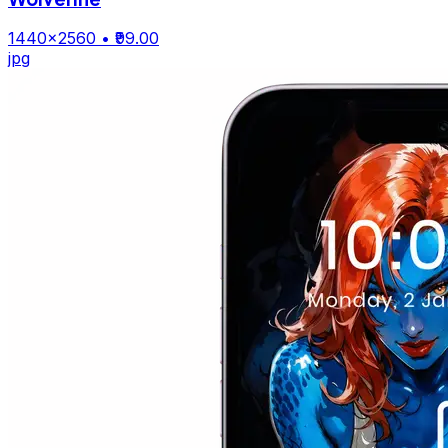
1440×2560
• ₹99.00
jpg