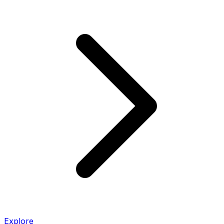
Explore