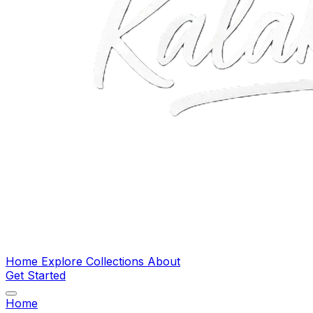
Home
Explore
Collections
About
Get Started
Home