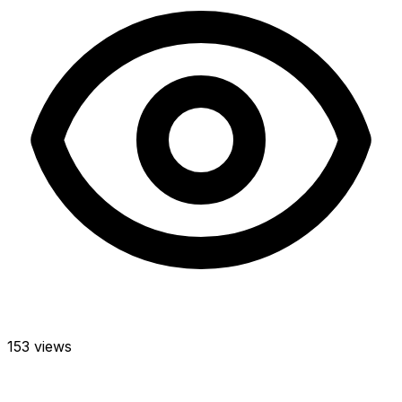
153 views