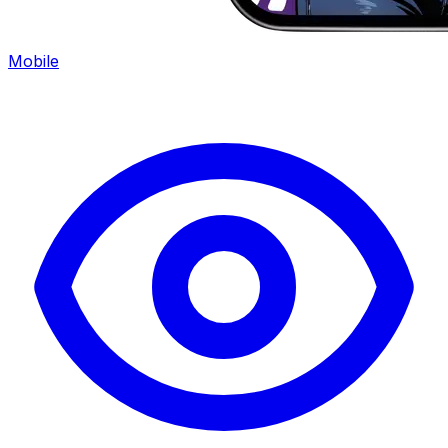
Mobile