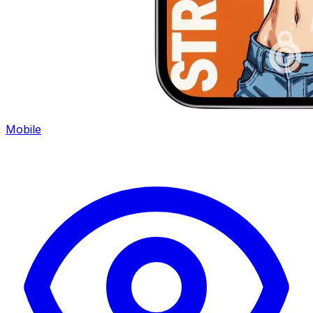
Mobile