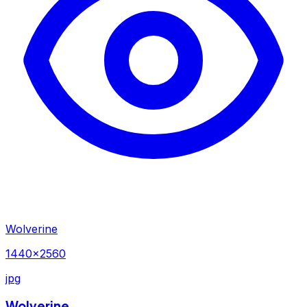
Wolverine
1440×2560
jpg
Wolverine