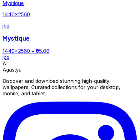
Mystique
1440×2560
jpg
Mystique
1440×2560
• ₹95.00
jpg
A
Agastya
Discover and download stunning high-quality
wallpapers. Curated collections for your desktop,
mobile, and tablet.