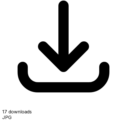
17 downloads
JPG