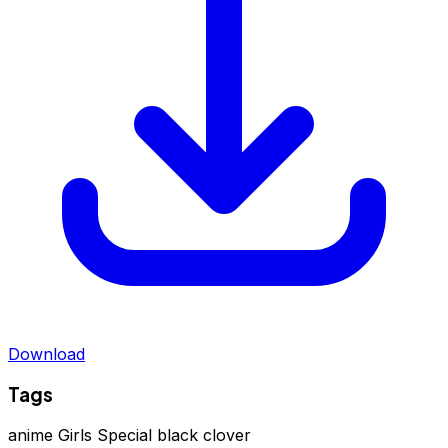
Download
Tags
anime
Girls Special
black clover