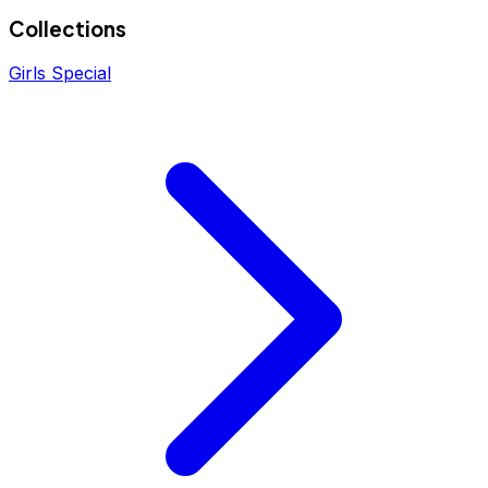
Collections
Girls Special