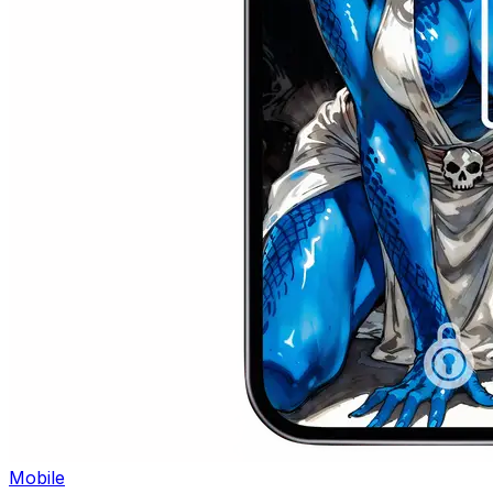
Mobile