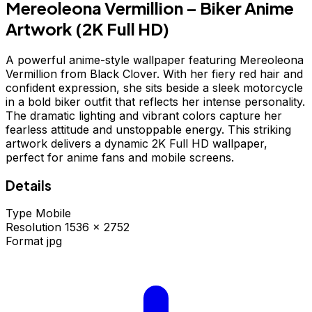
Mereoleona Vermillion – Biker Anime
Artwork (2K Full HD)
A powerful anime-style wallpaper featuring Mereoleona
Vermillion from Black Clover. With her fiery red hair and
confident expression, she sits beside a sleek motorcycle
in a bold biker outfit that reflects her intense personality.
The dramatic lighting and vibrant colors capture her
fearless attitude and unstoppable energy. This striking
artwork delivers a dynamic 2K Full HD wallpaper,
perfect for anime fans and mobile screens.
Details
Type
Mobile
Resolution
1536 × 2752
Format
jpg