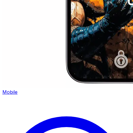
Mobile