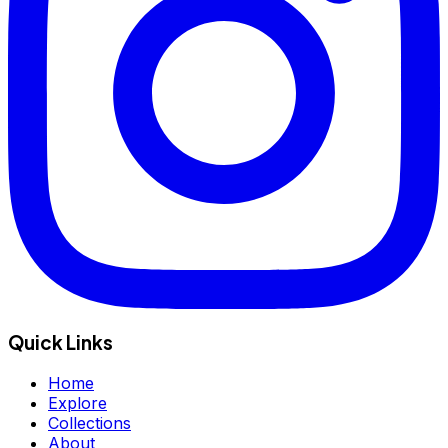
Quick Links
Home
Explore
Collections
About