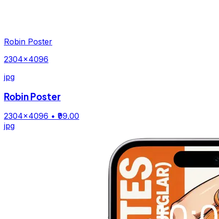
Robin Poster
2304×4096
jpg
Robin Poster
2304×4096
• ₹99.00
jpg