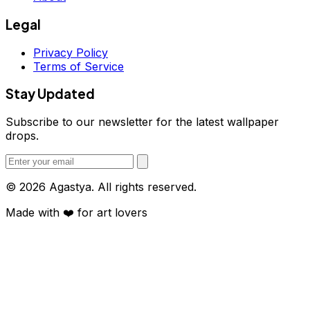
Legal
Privacy Policy
Terms of Service
Stay Updated
Subscribe to our newsletter for the latest wallpaper
drops.
© 2026 Agastya. All rights reserved.
Made with
❤️
for art lovers