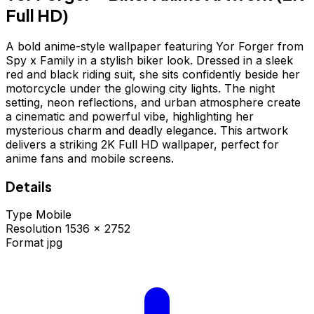
Full HD)
A bold anime-style wallpaper featuring Yor Forger from
Spy x Family in a stylish biker look. Dressed in a sleek
red and black riding suit, she sits confidently beside her
motorcycle under the glowing city lights. The night
setting, neon reflections, and urban atmosphere create
a cinematic and powerful vibe, highlighting her
mysterious charm and deadly elegance. This artwork
delivers a striking 2K Full HD wallpaper, perfect for
anime fans and mobile screens.
Details
Type
Mobile
Resolution
1536 × 2752
Format
jpg