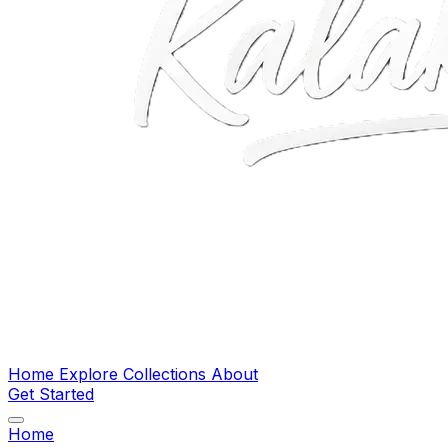
Home
Explore
Collections
About
Get Started
Home