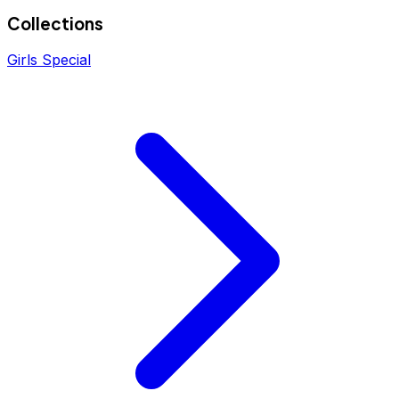
Collections
Girls Special