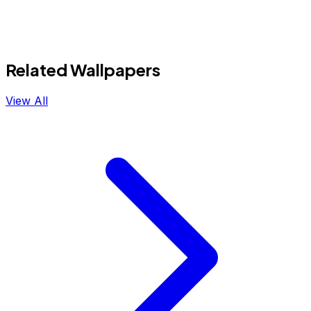
Related Wallpapers
View All