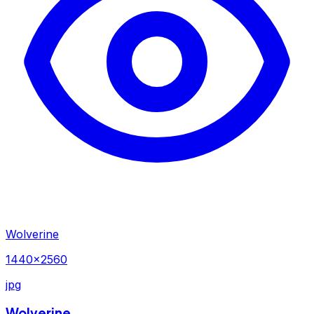
Wolverine
1440×2560
jpg
Wolverine