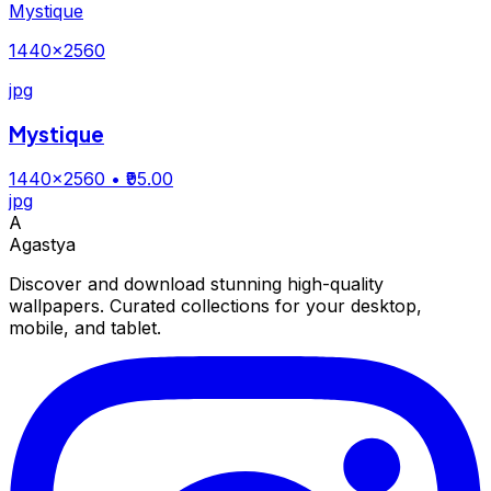
Mystique
1440×2560
jpg
Mystique
1440×2560
• ₹95.00
jpg
A
Agastya
Discover and download stunning high-quality
wallpapers. Curated collections for your desktop,
mobile, and tablet.