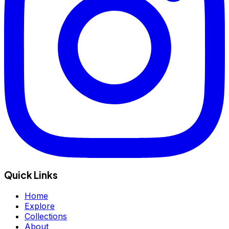
Quick Links
Home
Explore
Collections
About