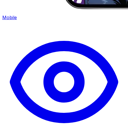
Mobile