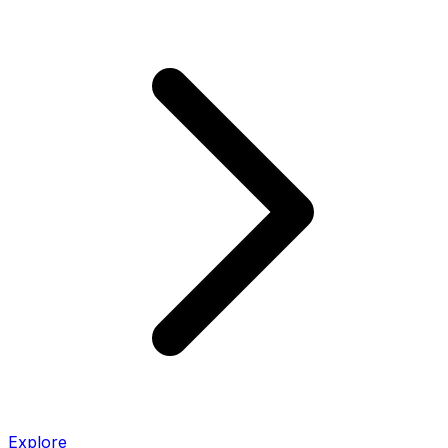
Explore