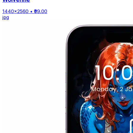
1440×2560
• ₹99.00
jpg