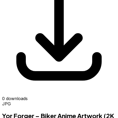
0 downloads
JPG
Yor Forger – Biker Anime Artwork (2K