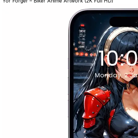
Yor Forger – Biker Anime Artwork (2K Full HD)