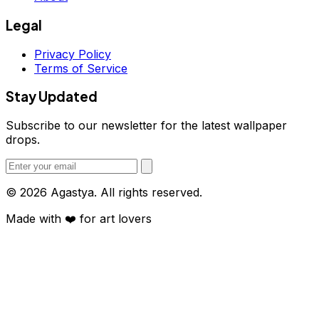
Legal
Privacy Policy
Terms of Service
Stay Updated
Subscribe to our newsletter for the latest wallpaper
drops.
© 2026 Agastya. All rights reserved.
Made with
❤️
for art lovers