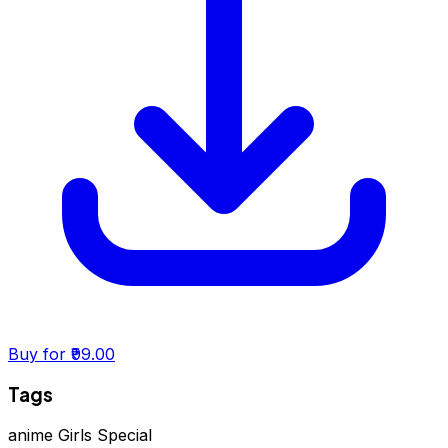
Buy for ₹99.00
Tags
anime
Girls Special