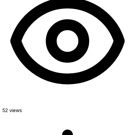
52 views