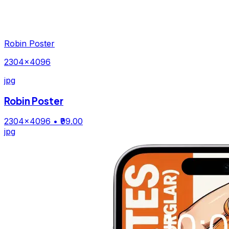
Robin Poster
2304×4096
jpg
Robin Poster
2304×4096
• ₹99.00
jpg