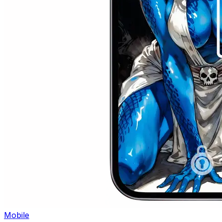
Mobile