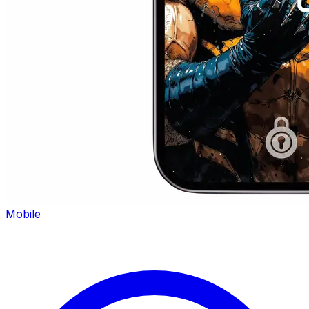
Mobile