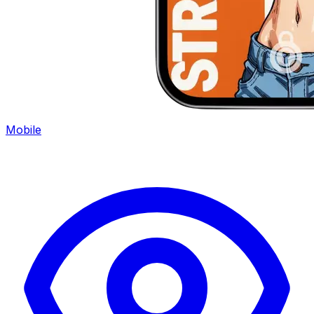
Mobile