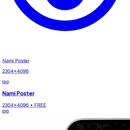
Nami Poster
2304×4096
jpg
Nami Poster
2304×4096
• FREE
jpg