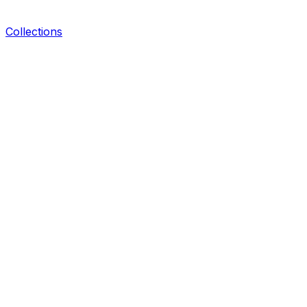
Collections