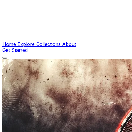
Home
Explore
Collections
About
Get Started